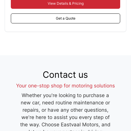
View Details & Pricing
Get a Quote
Contact us
Your one-stop shop for motoring solutions
Whether you're looking to purchase a
new car, need routine maintenance or
repairs, or have any other questions,
we're here to assist you every step of
the way. Choose Eastvaal Motors, and