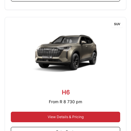
SUV
H6
From R 8 730 pm
View Details & Pricing