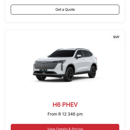
Get a Quote
SUV
H6 PHEV
From R 12 346 pm
View Details & Pricing