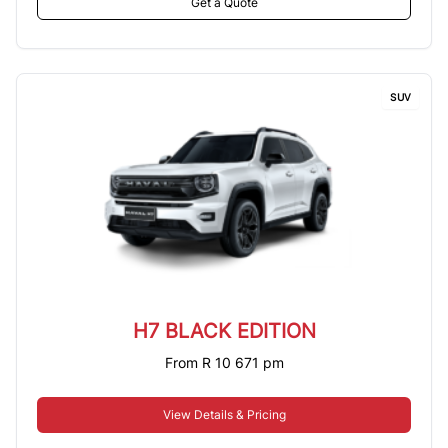
Get a Quote
SUV
H7 BLACK EDITION
From R 10 671 pm
View Details & Pricing