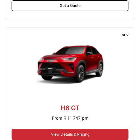
Get a Quote
SUV
H6 GT
From R 11 747 pm
View Details & Pricing