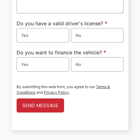
Do you have a valid driver's license?
*
Yes
No
Do you want to finance the vehicle?
*
Yes
No
By submitting this web form, you agree to our
Terms &
Conditions
and
Privacy Policy
.
SEND MESSAGE