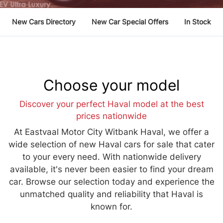
New Cars Directory
New Car Special Offers
In Stock
Choose your model
Discover your perfect Haval model at the best
prices nationwide
At Eastvaal Motor City Witbank Haval, we offer a
wide selection of new Haval cars for sale that cater
to your every need. With nationwide delivery
available, it's never been easier to find your dream
car. Browse our selection today and experience the
unmatched quality and reliability that Haval is
known for.