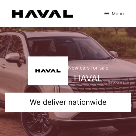
Skip
to
Menu
content
New cars for sale
HAVAL
We deliver nationwide