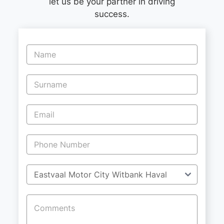
let us be your partner in driving
success.
Vehicle
Enquiry
-
New
and
Specials