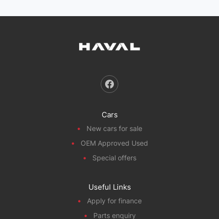
Cars
New cars for sale
OEM Approved Used
Special offers
Useful Links
Apply for finance
Parts enquiry