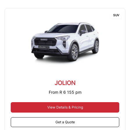
SUV
JOLION
From R 6 155 pm
View Details & Pricing
Get a Quote