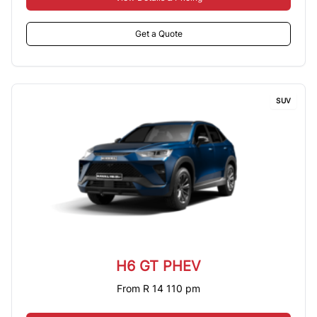
Get a Quote
SUV
H6 GT PHEV
From R 14 110 pm