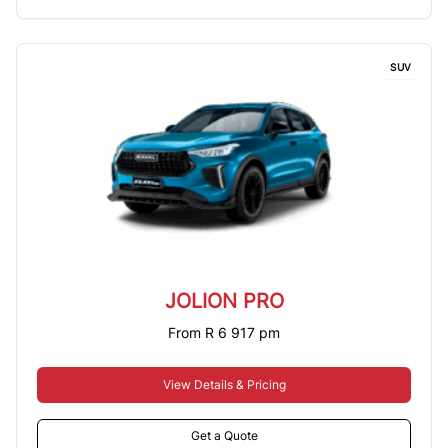
SUV
JOLION PRO
From R 6 917 pm
View Details & Pricing
Get a Quote