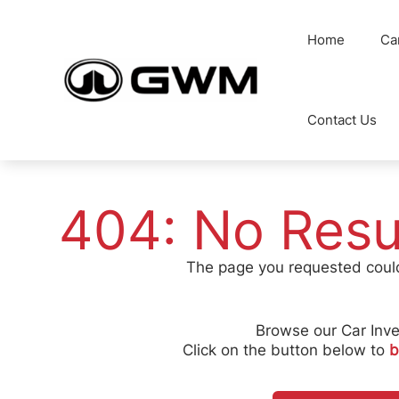
Skip
to
Home
Ca
content
Contact Us
404: No Resu
The page you requested coul
Browse our Car Inve
Click on the button below to
b