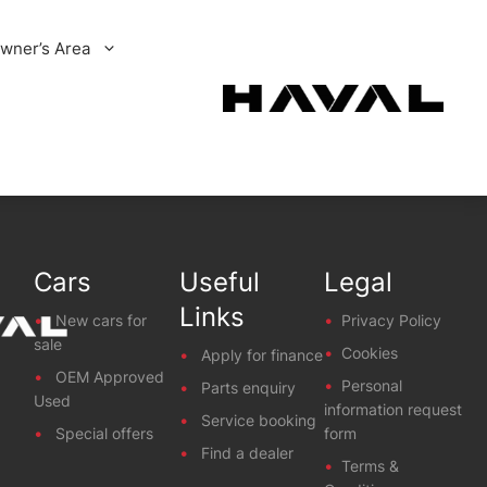
wner’s Area
Cars
Useful
Legal
Links
New cars for
Privacy Policy
sale
Cookies
Apply for finance
OEM Approved
Personal
Parts enquiry
Used
information request
Service booking
Special offers
form
Find a dealer
Terms &