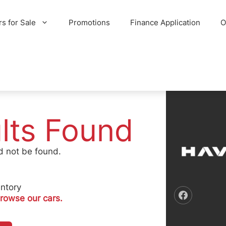
rs for Sale
Promotions
Finance Application
O
lts Found
d not be found.
ntory
rowse our cars.