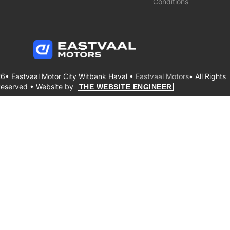
Conditions
6• Eastvaal Motor City Witbank Haval •
Eastvaal Motors
• All Rights
eserved •
Website by
THE WEBSITE ENGINEER