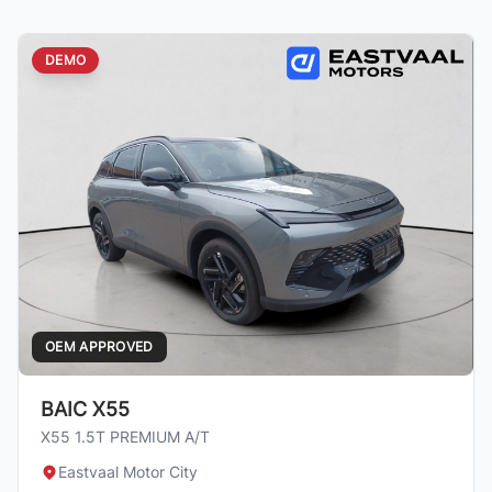
DEMO
OEM APPROVED
BAIC X55
X55 1.5T PREMIUM A/T
Eastvaal Motor City