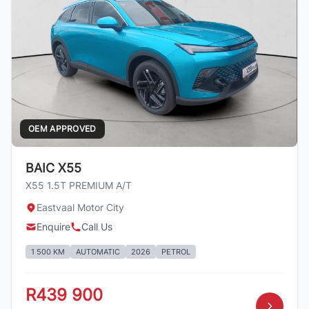
OEM APPROVED
BAIC X55
X55 1.5T PREMIUM A/T
Eastvaal Motor City
Enquire
Call Us
1 500 KM
AUTOMATIC
2026
PETROL
R439 900