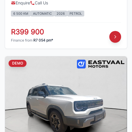
Enquire
Call Us
6 500 KM
AUTOMATIC
2026
PETROL
R399 900
Finance from
R7 054 pm*
DEMO