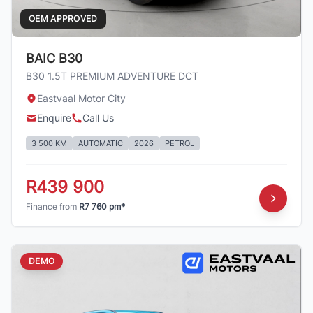
OEM APPROVED
BAIC B30
B30 1.5T PREMIUM ADVENTURE DCT
Eastvaal Motor City
Enquire
Call Us
3 500 KM
AUTOMATIC
2026
PETROL
R439 900
Finance from
R7 760 pm*
DEMO