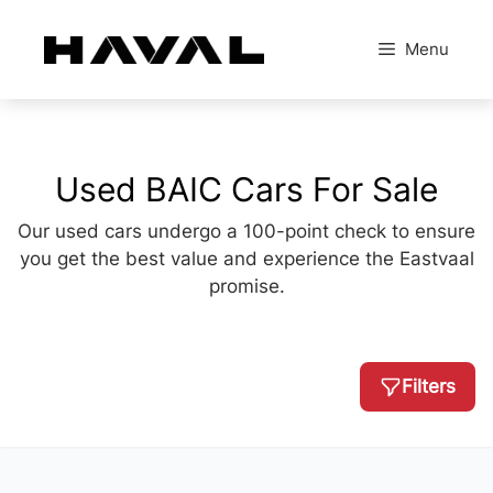
Skip
to
Menu
content
Used BAIC Cars For Sale
Our used cars undergo a 100-point check to ensure
you get the best value and experience the Eastvaal
promise.
Filters