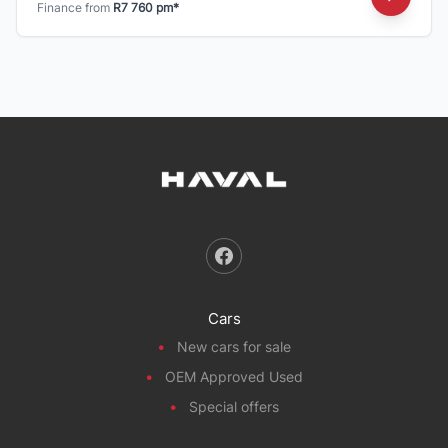
Finance from
R7 760 pm*
Cars
New cars for sale
OEM Approved Used
Special offers