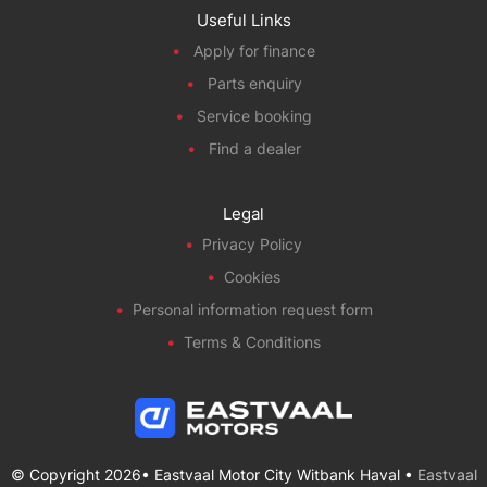
Useful Links
Apply for finance
Parts enquiry
Service booking
Find a dealer
Legal
Privacy Policy
Cookies
Personal information request form
Terms & Conditions
© Copyright 2026• Eastvaal Motor City Witbank Haval •
Eastvaal