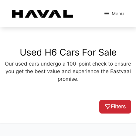
Skip
to
Menu
content
Used H6 Cars For Sale
Our used cars undergo a 100-point check to ensure
you get the best value and experience the Eastvaal
promise.
Filters