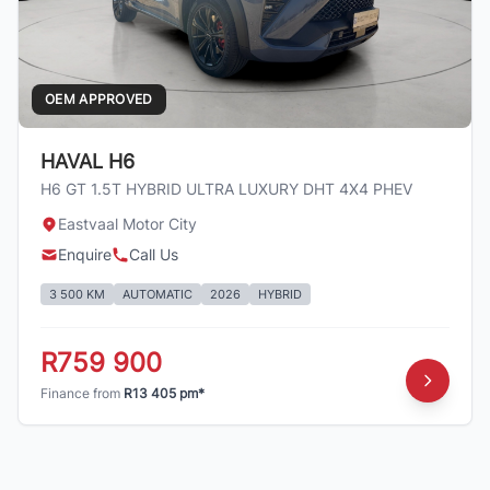
OEM APPROVED
HAVAL H6
H6 GT 1.5T HYBRID ULTRA LUXURY DHT 4X4 PHEV
Eastvaal Motor City
Enquire
Call Us
3 500 KM
AUTOMATIC
2026
HYBRID
R759 900
Finance from
R13 405 pm*