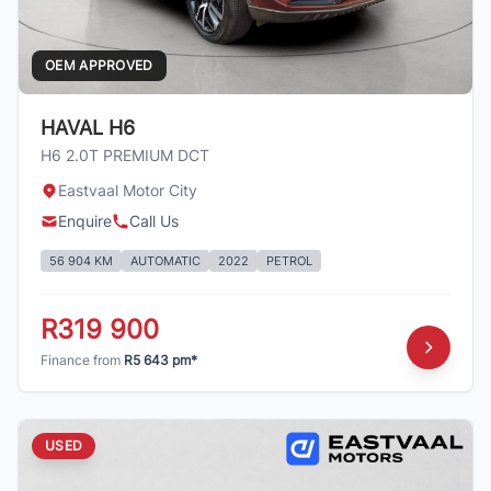
OEM APPROVED
HAVAL H6
H6 2.0T PREMIUM DCT
Eastvaal Motor City
Enquire
Call Us
56 904 KM
AUTOMATIC
2022
PETROL
R319 900
Finance from
R5 643 pm*
USED