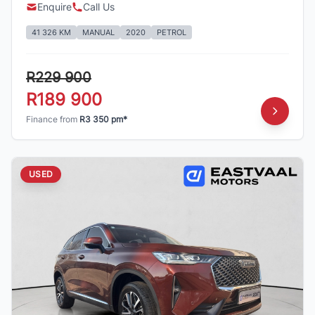
Enquire
Call Us
41 326 KM
MANUAL
2020
PETROL
R229 900
R189 900
Finance from
R3 350 pm*
USED