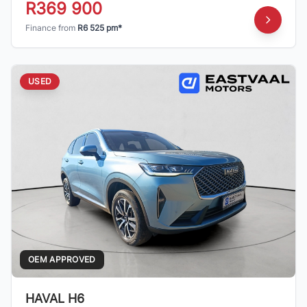
R369 900
Finance from
R6 525 pm*
USED
OEM APPROVED
HAVAL H6