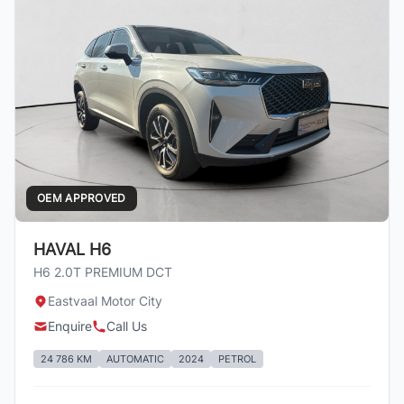
OEM APPROVED
HAVAL H6
H6 2.0T PREMIUM DCT
Eastvaal Motor City
Enquire
Call Us
24 786 KM
AUTOMATIC
2024
PETROL