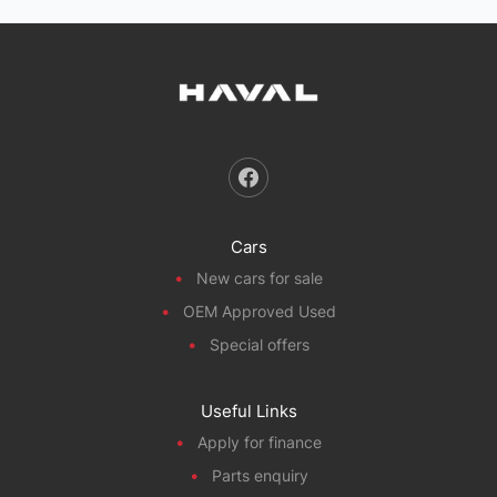
Cars
New cars for sale
OEM Approved Used
Special offers
Useful Links
Apply for finance
Parts enquiry