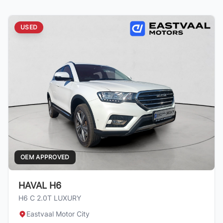
USED
OEM APPROVED
HAVAL H6
H6 C 2.0T LUXURY
Eastvaal Motor City