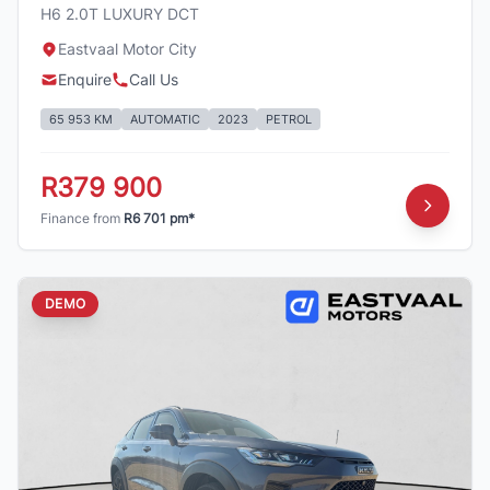
H6 2.0T LUXURY DCT
Eastvaal Motor City
Enquire
Call Us
65 953 KM
AUTOMATIC
2023
PETROL
R379 900
Finance from
R6 701 pm*
DEMO